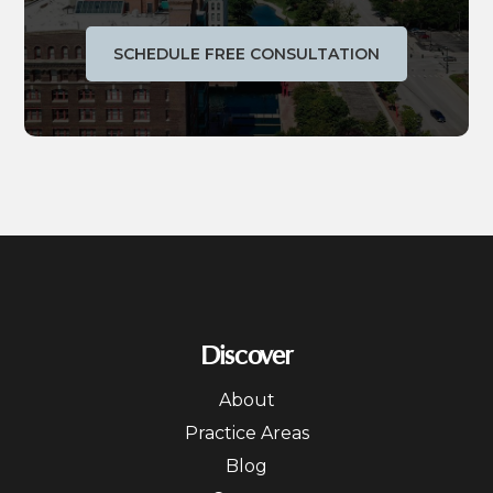
SCHEDULE FREE CONSULTATION
Discover
About
Practice Areas
Blog