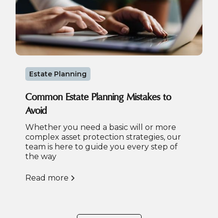
Estate Planning
Common Estate Planning Mistakes to
Avoid
Whether you need a basic will or more
complex asset protection strategies, our
team is here to guide you every step of
the way
Read more