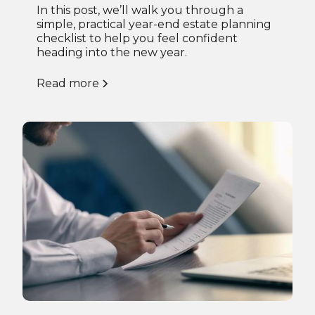
In this post, we’ll walk you through a
simple, practical year-end estate planning
checklist to help you feel confident
heading into the new year.
Read more