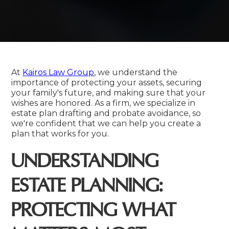
At
Kairos Law Group
, we understand the
importance of protecting your assets, securing
your family's future, and making sure that your
wishes are honored. As a firm, we specialize in
estate plan drafting and probate avoidance, so
we're confident that we can help you create a
plan that works for you.
UNDERSTANDING
ESTATE PLANNING:
PROTECTING WHAT