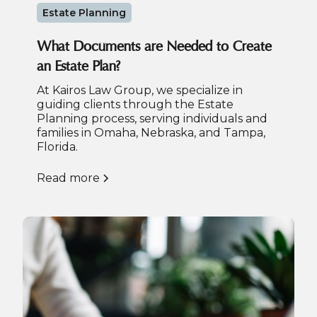
Estate Planning
What Documents are Needed to Create
an Estate Plan?
At Kairos Law Group, we specialize in
guiding clients through the Estate
Planning process, serving individuals and
families in Omaha, Nebraska, and Tampa,
Florida.
Read more