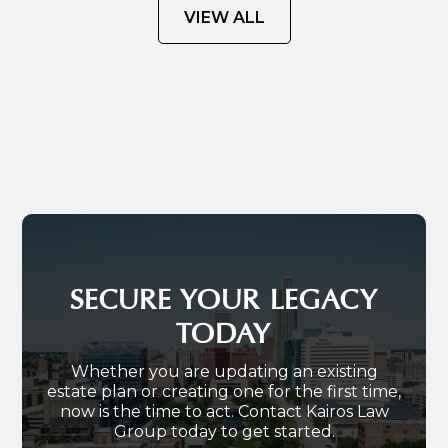
VIEW ALL
SECURE YOUR LEGACY
TODAY
Whether you are updating an existing
estate plan or creating one for the first time,
now is the time to act. Contact Kairos Law
Group today to get started.