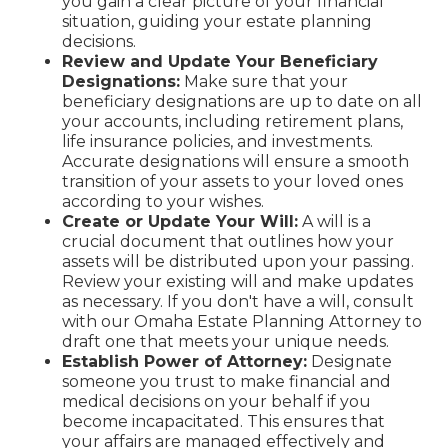
you gain a clear picture of your financial
situation, guiding your estate planning
decisions.
Review and Update Your Beneficiary
Designations:
Make sure that your
beneficiary designations are up to date on all
your accounts, including retirement plans,
life insurance policies, and investments.
Accurate designations will ensure a smooth
transition of your assets to your loved ones
according to your wishes.
Create or Update Your Will:
A will is a
crucial document that outlines how your
assets will be distributed upon your passing.
Review your existing will and make updates
as necessary. If you don't have a will, consult
with our Omaha Estate Planning Attorney to
draft one that meets your unique needs.
Establish Power of Attorney:
Designate
someone you trust to make financial and
medical decisions on your behalf if you
become incapacitated. This ensures that
your affairs are managed effectively and