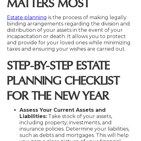
MATTERS MOST
Estate planning
is the process of making legally
binding arrangements regarding the division and
distribution of your assets in the event of your
incapacitation or death. It allows you to protect
and provide for your loved ones while minimizing
taxes and ensuring your wishes are carried out.
STEP-BY-STEP ESTATE
PLANNING CHECKLIST
FOR THE NEW YEAR
Assess Your Current Assets and
Liabilities:
Take stock of your assets,
including property, investments, and
insurance policies. Determine your liabilities,
such as debts and mortgages. This will help