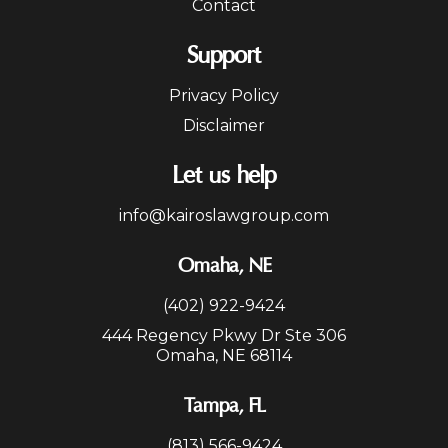
Contact
Support
Privacy Policy
Disclaimer
Let us help
info@kairoslawgroup.com
Omaha, NE
(402) 922-9424
444 Regency Pkwy Dr Ste 306
Omaha, NE 68114
Tampa, FL
(813) 566-9424