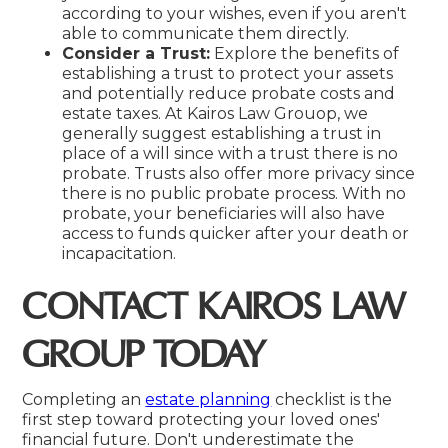
according to your wishes, even if you aren't
able to communicate them directly.
Consider a Trust:
Explore the benefits of
establishing a trust to protect your assets
and potentially reduce probate costs and
estate taxes. At Kairos Law Grouop, we
generally suggest establishing a trust in
place of a will since with a trust there is no
probate. Trusts also offer more privacy since
there is no public probate process. With no
probate, your beneficiaries will also have
access to funds quicker after your death or
incapacitation.
CONTACT KAIROS LAW
GROUP TODAY
Completing an
estate planning
checklist is the
first step toward protecting your loved ones'
financial future. Don't underestimate the