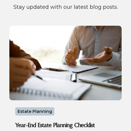
Stay updated with our latest blog posts.
Estate Planning
Year-End Estate Planning Checklist