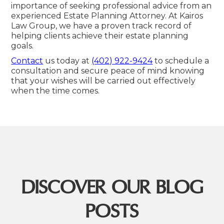
importance of seeking professional advice from an
experienced Estate Planning Attorney. At Kairos
Law Group, we have a proven track record of
helping clients achieve their estate planning
goals.
Contact
us today at
(402) 922-9424
to schedule a
consultation and secure peace of mind knowing
that your wishes will be carried out effectively
when the time comes.
DISCOVER OUR BLOG
POSTS