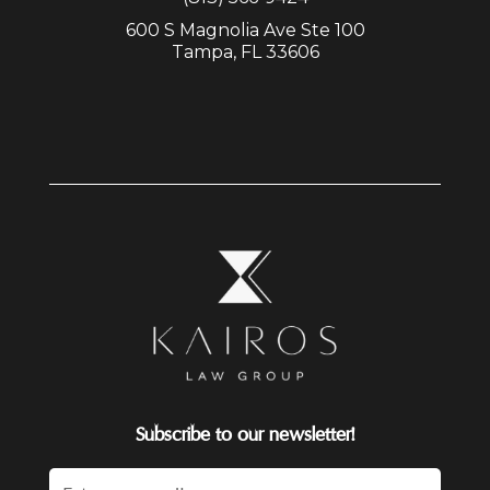
600 S Magnolia Ave Ste 100
Tampa, FL 33606
Subscribe to our newsletter!