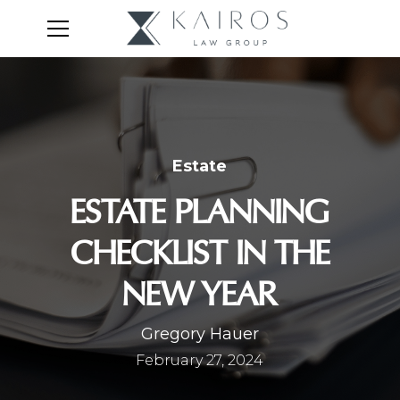
Estate
ESTATE PLANNING
CHECKLIST IN THE
NEW YEAR
Gregory Hauer
February 27, 2024